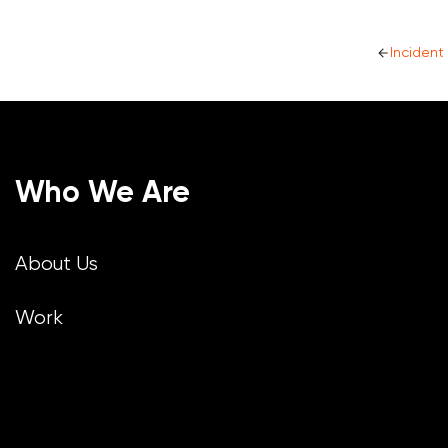
Inciden
Who We Are
About Us
Work