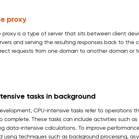
se proxy
e proxy is a type of server that sits between client dev
vers and serving the resulting responses back to the clie
irect requests from one domain to another domain or t
tensive tasks in background
evelopment, CPU-intensive tasks refer to operations th
to complete. These tasks can include activities such as 
ng data-intensive calculations. To improve performance
using techniques such as background processing, asy