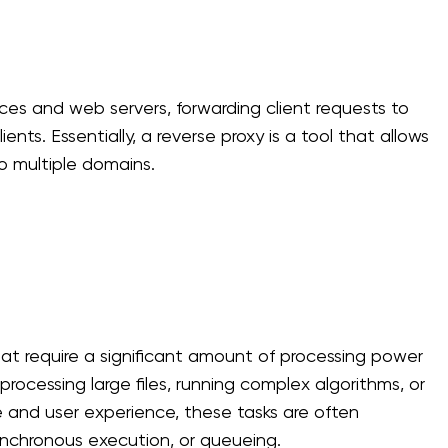
ices and web servers, forwarding client requests to
nts. Essentially, a reverse proxy is a tool that allows
o multiple domains.
at require a significant amount of processing power
processing large files, running complex algorithms, or
 and user experience, these tasks are often
nchronous execution, or queueing.