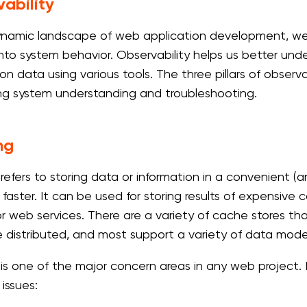
ability
ynamic landscape of web application development, we vi
 into system behavior. Observability helps us better un
on data using various tools. The three pillars of observa
g system understanding and troubleshooting.
ng
refers to storing data or information in a convenient (a
 faster. It can be used for storing results of expensive
r web services. There are a variety of cache stores that
 distributed, and most support a variety of data mode
is one of the major concern areas in any web project. I
 issues: