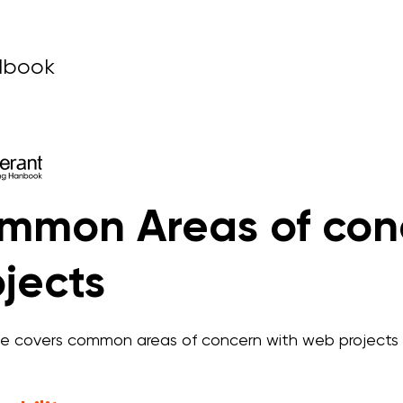
dbook
mmon Areas of con
jects
de covers common areas of concern with web projects 