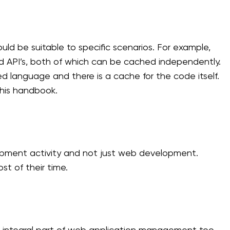
ld be suitable to specific scenarios. For example,
nd API’s, both of which can be cached independently.
ted language and there is a cache for the code itself.
this handbook.
pment activity and not just web development.
t of their time.