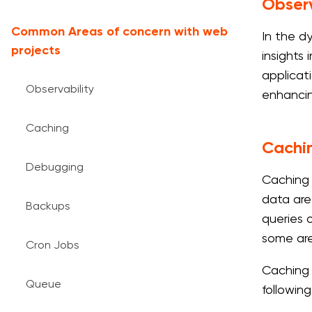
Observ
Common Areas of concern with web
In the d
projects
insights
applicati
Observability
enhancin
Caching
Cachi
Debugging
Caching 
data are
Backups
queries o
some are
Cron Jobs
Caching 
Queue
following