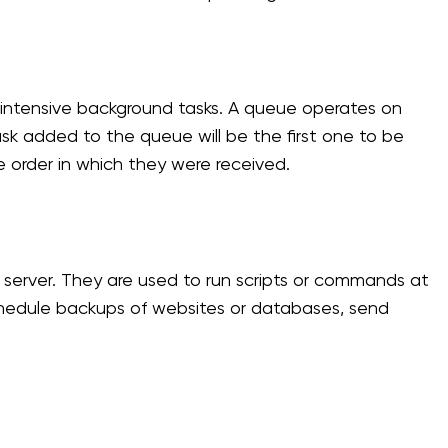
intensive background tasks. A queue operates on
 task added to the queue will be the first one to be
e order in which they were received.
server. They are used to run scripts or commands at
schedule backups of websites or databases, send