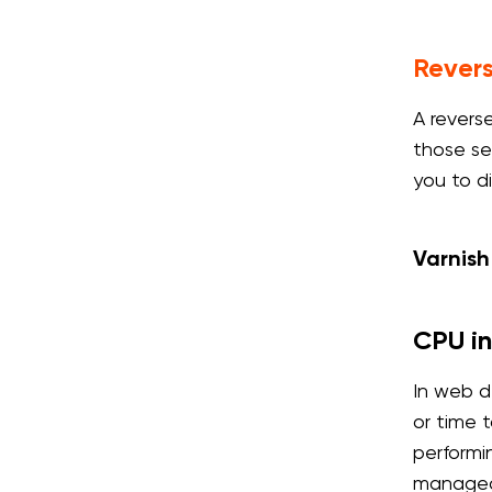
Rever
A revers
those ser
you to d
Varnish
CPU in
In web d
or time 
performi
managed 