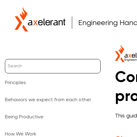
Engineering Han
Co
Principles
pro
Behaviors we expect from each other
This gui
Being Productive
How We Work