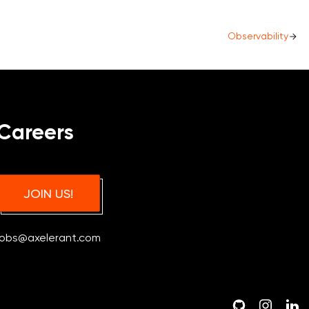
Observability
Careers
JOIN US!
jobs@axelerant.com