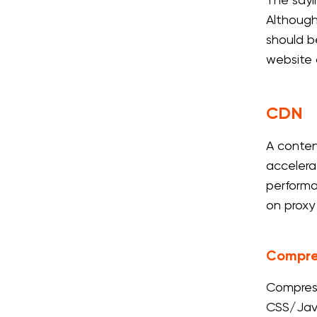
The sayi
Although
should b
website 
CDN
A conten
accelera
performa
on proxy
Compre
Compress
CSS/Java