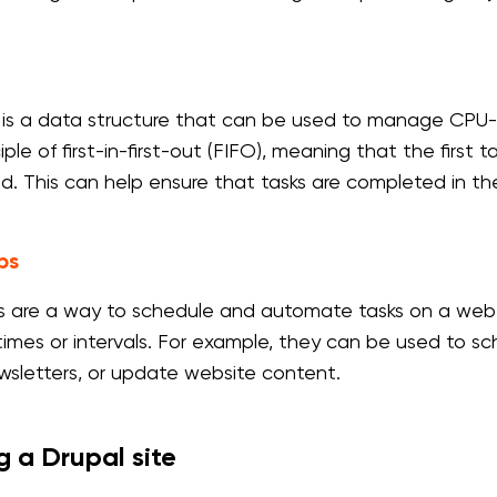
is a data structure that can be used to manage CPU-
iple of first-in-first-out (FIFO), meaning that the first
d. This can help ensure that tasks are completed in th
bs
s are a way to schedule and automate tasks on a web 
 times or intervals. For example, they can be used to 
wsletters, or update website content.
g a Drupal site