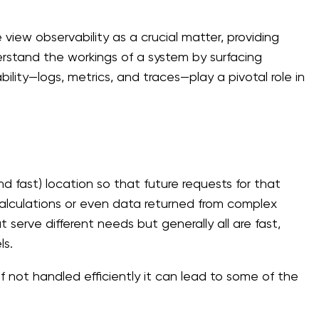
ew observability as a crucial matter, providing
derstand the workings of a system by surfacing
bility—logs, metrics, and traces—play a pivotal role in
nd fast) location so that future requests for that
 calculations or even data returned from complex
 serve different needs but generally all are fast,
ls.
f not handled efficiently it can lead to some of the