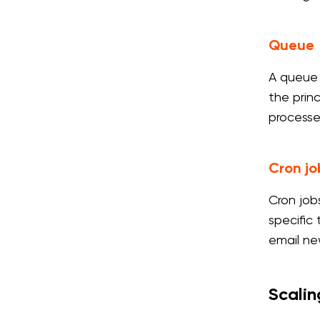
Queue
A queue 
the princ
processe
Cron jo
Cron job
specific
email ne
Scalin