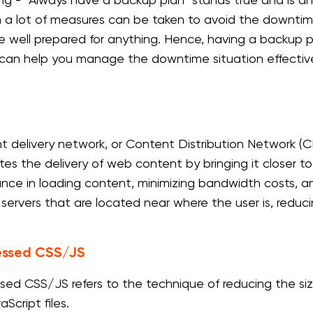
ng - “Always have a backup plan” stands true and is a
 a lot of measures can be taken to avoid the downtime o
e well prepared for anything. Hence, having a backup pl
can help you manage the downtime situation effective
t delivery network, or Content Distribution Network (CD
tes the delivery of web content by bringing it closer t
nce in loading content, minimizing bandwidth costs, 
 servers that are located near where the user is, reduci
ssed CSS/JS
ed CSS/JS refers to the technique of reducing the si
Script files.