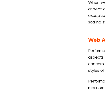
When we a
aspect o
exceptio
scaling 
Web A
Performa
aspects 
concerni
styles of
Performa
measured