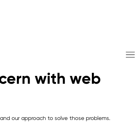
cern with web
and our approach to solve those problems.