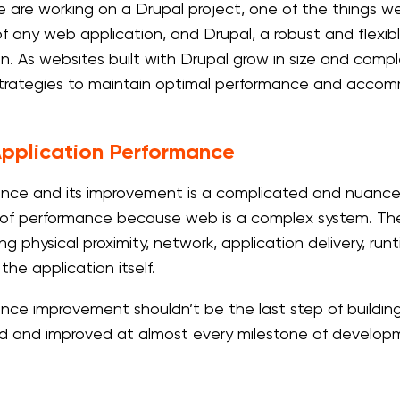
re working on a Drupal project, one of the things we nee
f any web application, and Drupal, a robust and flex
n. As websites built with Drupal grow in size and compl
strategies to maintain optimal performance and acco
pplication Performance
nce and its improvement is a complicated and nuanced
of performance because web is a complex system. The 
ng physical proximity, network, application delivery, ru
 the application itself.
nce improvement shouldn’t be the last step of building 
 and improved at almost every milestone of develop