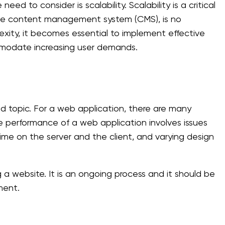
d to consider is scalability. Scalability is a critical
ible content management system (CMS), is no
exity, it becomes essential to implement effective
mmodate increasing user demands.
 topic. For a web application, there are many
performance of a web application involves issues
ntime on the server and the client, and varying design
a website. It is an ongoing process and it should be
ment.