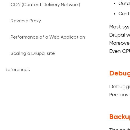
Outda
CDN (Content Delivery Network)
Conte
Reverse Proxy
Most sys
Drupal w
Performance of a Web Application
Moreover,
Even CPU
Scaling a Drupal site
References
Debug
Debuggin
Perhaps 
Backu