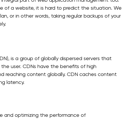
n integral part of web application management too.
f a website, it is hard to predict the situation. We
an, or in other words, taking regular backups of your
ly.
N), is a group of globally dispersed servers that
o the user. CDNs have the benefits of high
and reaching content globally. CDN caches content
ng latency.
ze and optimizing the performance of