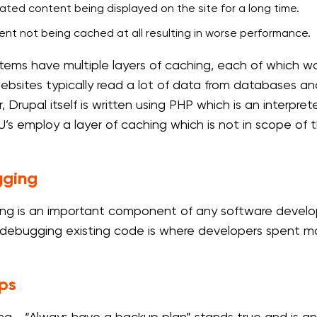
ted content being displayed on the site for a long time.
nt not being cached at all resulting in worse performance.
tems have multiple layers of caching, each of which wou
ebsites typically read a lot of data from databases a
 Drupal itself is written using PHP which is an interpre
’s employ a layer of caching which is not in scope of 
ging
g is an important component of any software develo
debugging existing code is where developers spent mos
ps