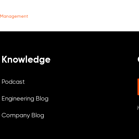
t Management
Knowledge
Podcast
Engineering Blog
Company Blog