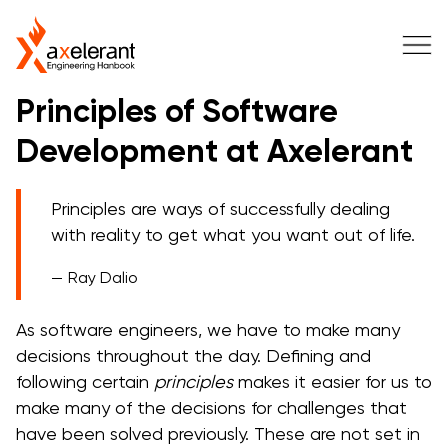
Principles of Software
Development at Axelerant
Principles are ways of successfully dealing
with reality to get what you want out of life.
Ray Dalio
As software engineers, we have to make many
decisions throughout the day. Defining and
following certain
principles
makes it easier for us to
make many of the decisions for challenges that
have been solved previously. These are not set in