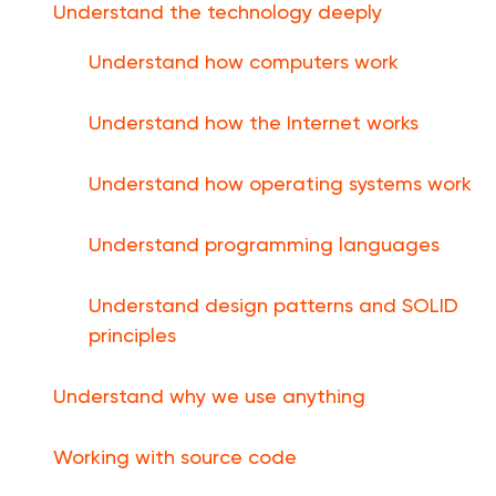
Understand the technology deeply
Understand how computers work
Understand how the Internet works
Understand how operating systems work
Understand programming languages
Understand design patterns and SOLID
principles
Understand why we use anything
Working with source code