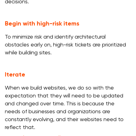
decisions.
Begin with high-risk items
To minimize risk and identify architectural
obstacles early on, high-risk tickets are prioritized
while building sites.
Iterate
When we build websites, we do so with the
expectation that they will need to be updated
and changed over time. This is because the
needs of businesses and organizations are
constantly evolving, and their websites need to
reflect that.