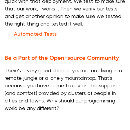
quick with that deployment. We test to make sure
that our work, _works_. Then we verify our tests
and get another opinion to make sure we tested
the right thing and tested it well.
Automated Tests
Be a Part of the Open-source Community
There's a very good chance you are not living in a
remote jungle or a lonely mountaintop. That's
because you have come to rely on the support
(and comfort) provided by clusters of people in
cities and towns. Why should our programming
world be any different?