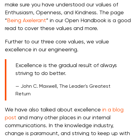
make sure you have understood our values of
Enthusiasm, Openness, and Kindness. The page
“
Being Axelerant
” in our Open Handbook is a good
read to cover these values and more.
Further to our three core values, we value
excellence in our engineering.
Excellence is the gradual result of always
striving to do better.
John C. Maxwell, The Leader's Greatest
Return
We have also talked about excellence
in a blog
post
and many other places in our internal
communications. In the knowledge industry,
change is paramount, and striving to keep up with