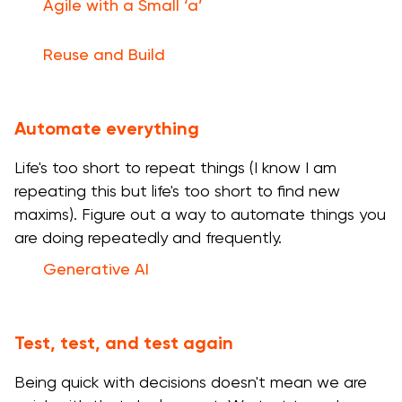
Agile with a Small ‘a’
Reuse and Build
Automate everything
Life's too short to repeat things (I know I am
repeating this but life's too short to find new
maxims). Figure out a way to automate things you
are doing repeatedly and frequently.
Generative AI
Test, test, and test again
Being quick with decisions doesn't mean we are