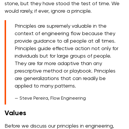
stone, but they have stood the test of time. We
would rarely, if ever, ignore a principle.
Principles are supremely valuable in the
context of engineering flow because they
provide guidance to all people at all times.
Principles guide effective action not only for
individuals but for large groups of people.
They are far more adaptive than any
prescriptive method or playbook. Principles
are generalizations that can readily be
applied to many patterns.
Steve Pereira, Flow Engineering
Values
Before we discuss our principles in engineering,