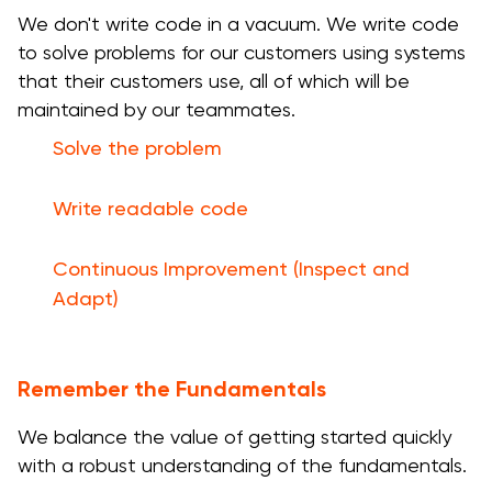
We don't write code in a vacuum. We write code
to solve problems for our customers using systems
that their customers use, all of which will be
maintained by our teammates.
Solve the problem
Write readable code
Continuous Improvement (Inspect and
Adapt)
Remember the Fundamentals
We balance the value of getting started quickly
with a robust understanding of the fundamentals.