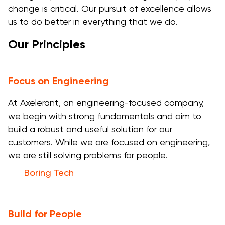
change is critical. Our pursuit of excellence allows
us to do better in everything that we do.
Our Principles
Focus on Engineering
At Axelerant, an engineering-focused company,
we begin with strong fundamentals and aim to
build a robust and useful solution for our
customers. While we are focused on engineering,
we are still solving problems for people.
Boring Tech
Build for People