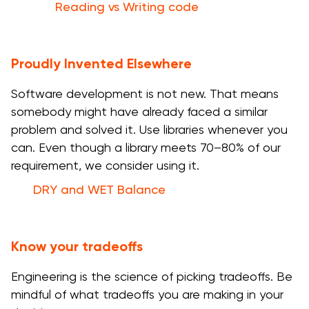
Reading vs Writing code
Proudly Invented Elsewhere
Software development is not new. That means
somebody might have already faced a similar
problem and solved it. Use libraries whenever you
can. Even though a library meets 70–80% of our
requirement, we consider using it.
DRY and WET Balance
Know your tradeoffs
Engineering is the science of picking tradeoffs. Be
mindful of what tradeoffs you are making in your