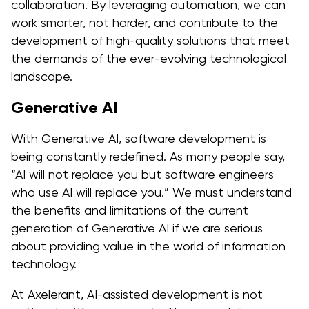
collaboration. By leveraging automation, we can
work smarter, not harder, and contribute to the
development of high-quality solutions that meet
the demands of the ever-evolving technological
landscape.
Generative AI
With Generative AI, software development is
being constantly redefined. As many people say,
“AI will not replace you but software engineers
who use AI will replace you.” We must understand
the benefits and limitations of the current
generation of Generative AI if we are serious
about providing value in the world of information
technology.
At Axelerant, AI-assisted development is not