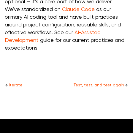
optional — it’s a core part of how we deliver.
We’ve standardized on
Claude Code
as our
primary AI coding tool and have built practices
around project configuration, reusable skills, and
effective workflows. See our
AI-Assisted
Development
guide for our current practices and
expectations.
Iterate
Test, test, and test again