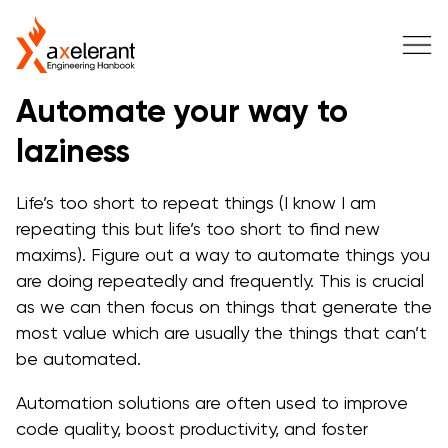
Automate your way to
laziness
Life’s too short to repeat things (I know I am
repeating this but life’s too short to find new
maxims). Figure out a way to automate things you
are doing repeatedly and frequently. This is crucial
as we can then focus on things that generate the
most value which are usually the things that can’t
be automated.
Automation solutions are often used to improve
code quality, boost productivity, and foster