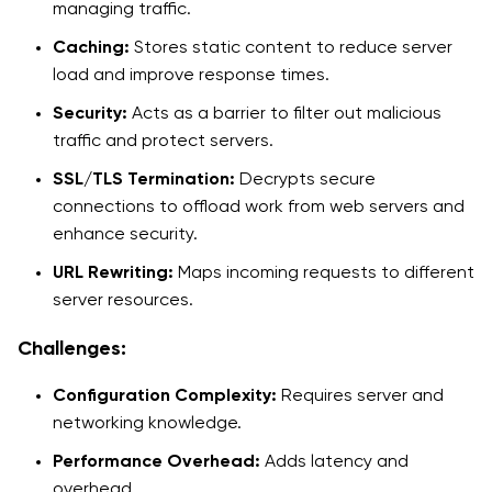
managing traffic.
Caching:
Stores static content to reduce server
load and improve response times.
Security:
Acts as a barrier to filter out malicious
traffic and protect servers.
SSL/TLS Termination:
Decrypts secure
connections to offload work from web servers and
enhance security.
URL Rewriting:
Maps incoming requests to different
server resources.
Challenges:
Configuration Complexity:
Requires server and
networking knowledge.
Performance Overhead:
Adds latency and
overhead.