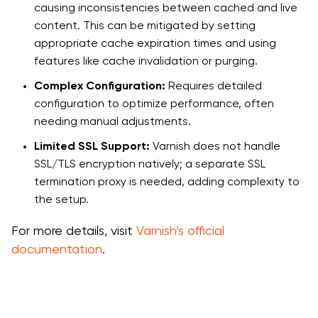
causing inconsistencies between cached and live
content. This can be mitigated by setting
appropriate cache expiration times and using
features like cache invalidation or purging.
Complex Configuration:
Requires detailed
configuration to optimize performance, often
needing manual adjustments.
Limited SSL Support:
Varnish does not handle
SSL/TLS encryption natively; a separate SSL
termination proxy is needed, adding complexity to
the setup.
For more details, visit
Varnish’s official
documentation
.