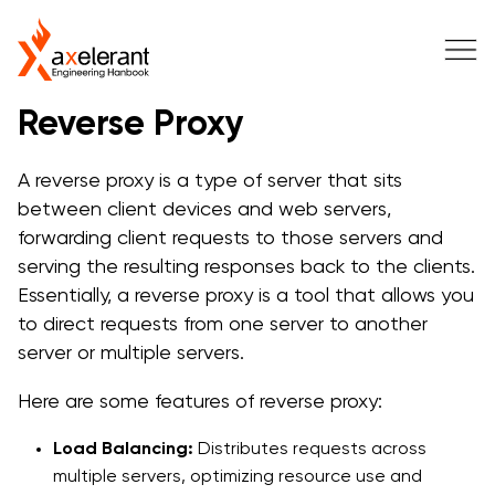
Reverse Proxy
A reverse proxy is a type of server that sits
between client devices and web servers,
forwarding client requests to those servers and
serving the resulting responses back to the clients.
Essentially, a reverse proxy is a tool that allows you
to direct requests from one server to another
server or multiple servers.
Here are some features of reverse proxy:
Load Balancing:
Distributes requests across
multiple servers, optimizing resource use and