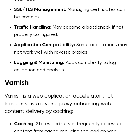
SSL/TLS Management:
Managing certificates can
be complex.
Traffic Handling:
May become a bottleneck if not
properly configured.
Application Compatibility:
Some applications may
not work well with reverse proxies.
Logging & Monitoring:
Adds complexity to log
collection and analysis.
Varnish
Varnish is a web application accelerator that
functions as a reverse proxy, enhancing web
content delivery by caching:
Caching:
Stores and serves frequently accessed
content from cache, reducing the load on web