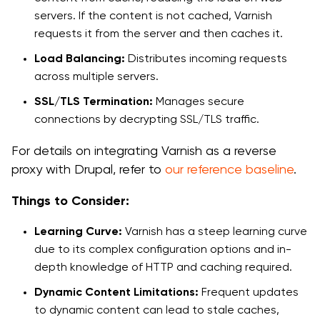
servers. If the content is not cached, Varnish
requests it from the server and then caches it.
Load Balancing:
Distributes incoming requests
across multiple servers.
SSL/TLS Termination:
Manages secure
connections by decrypting SSL/TLS traffic.
For details on integrating Varnish as a reverse
proxy with Drupal, refer to
our reference baseline
.
Things to Consider:
Learning Curve:
Varnish has a steep learning curve
due to its complex configuration options and in-
depth knowledge of HTTP and caching required.
Dynamic Content Limitations:
Frequent updates
to dynamic content can lead to stale caches,