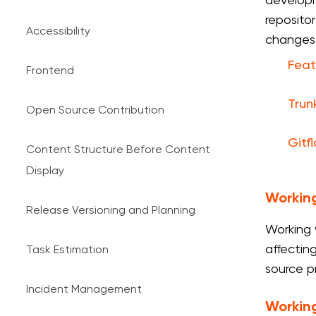
developm
reposito
Accessibility
changes
Feat
Frontend
Trun
Open Source Contribution
Gitf
Content Structure Before Content
Display
Working
Release Versioning and Planning
Working 
affectin
Task Estimation
source p
Incident Management
Working