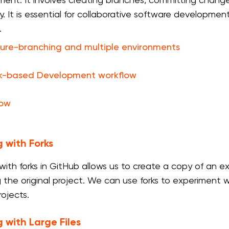
ent. It involves creating branches, committing change
ry. It is essential for collaborative software develop
.
ure-branching and multiple environments
k-based Development workflow
low
 with Forks
with forks in GitHub allows us to create a copy of an e
g the original project. We can use forks to experiment w
rojects.
 with Large Files