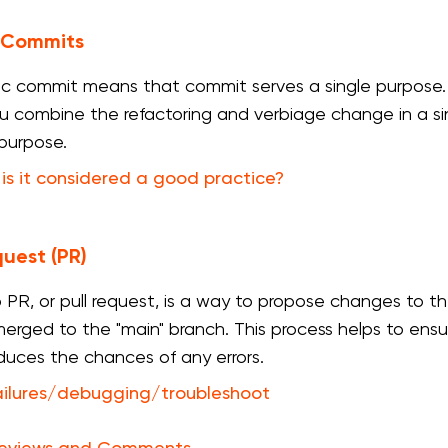
 Commits
c commit means that commit serves a single purpose. I
you combine the refactoring and verbiage change in a 
 purpose.
is it considered a good practice?
quest (PR)
 PR, or pull request, is a way to propose changes to
erged to the "main" branch. This process helps to ens
duces the chances of any errors.
ailures/debugging/troubleshoot