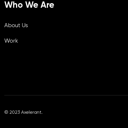
Who We Are
About Us
Work
© 2023 Axelerant.