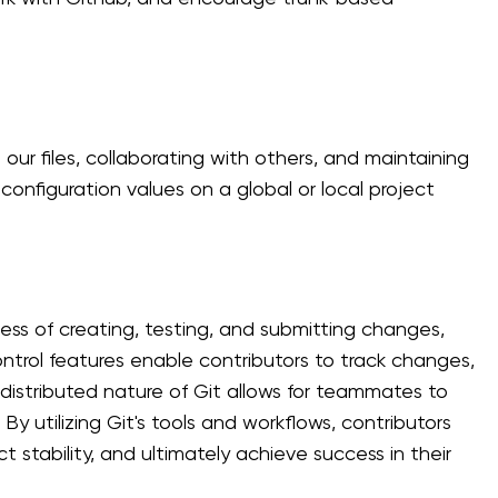
our files, collaborating with others, and maintaining
configuration values on a global or local project
cess of creating, testing, and submitting changes,
 control features enable contributors to track changes,
istributed nature of Git allows for teammates to
By utilizing Git's tools and workflows, contributors
 stability, and ultimately achieve success in their