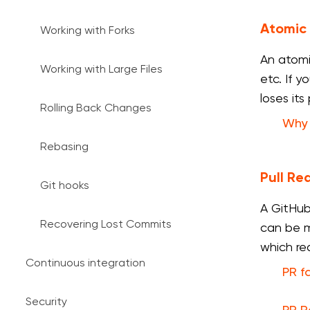
Atomic
Working with Forks
An atomi
Working with Large Files
etc. If 
loses its
Rolling Back Changes
Why 
Rebasing
Pull Re
Git hooks
A GitHub
Recovering Lost Commits
can be m
which re
Continuous integration
PR f
Security