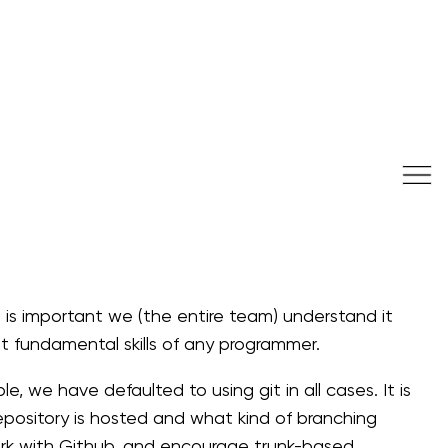
t is important we (the entire team) understand it
st fundamental skills of any programmer.
e, we have defaulted to using git in all cases. It is
pository is hosted and what kind of branching
work with Github, and encourage trunk-based