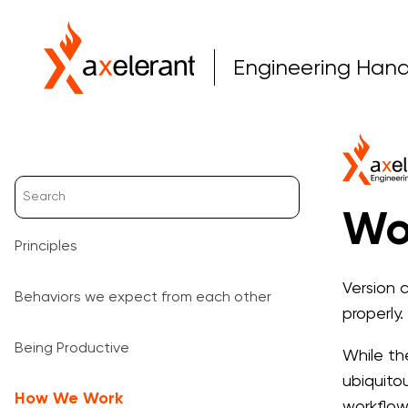
Engineering Han
Wo
Principles
Version 
Behaviors we expect from each other
properly.
Being Productive
While the
ubiquito
How We Work
workflow