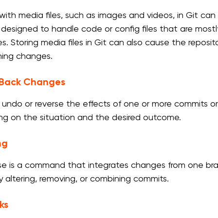
with media files, such as images and videos, in Git can 
y designed to handle code or config files that are mostly
les. Storing media files in Git can also cause the repos
ing changes.
g Back Changes
to undo or reverse the effects of one or more commits or
g on the situation and the desired outcome.
ng
se is a command that integrates changes from one bran
by altering, removing, or combining commits.
ks