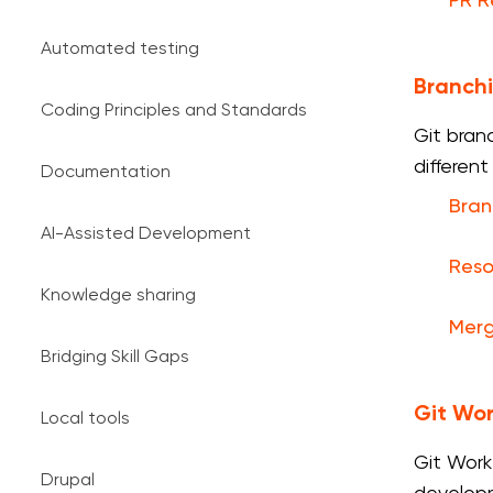
PR 
Automated testing
Branch
Coding Principles and Standards
Git bran
differen
Documentation
Bran
AI-Assisted Development
Reso
Knowledge sharing
Merg
Bridging Skill Gaps
Git Wor
Local tools
Git Work
Drupal