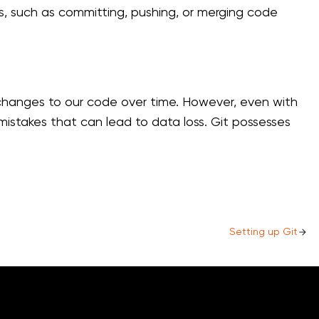
ts, such as committing, pushing, or merging code
k changes to our code over time. However, even with
 mistakes that can lead to data loss. Git possesses
Setting up Git