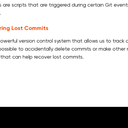
s are scripts that are triggered during certain Git even
.
ring Lost Commits
 powerful version control system that allows us to trac
is possible to accidentally delete commits or make other
 that can help recover lost commits.