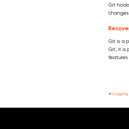
Git hook
changes
Recove
Git is a
Git, it 
features
Logging