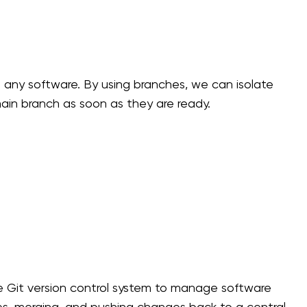
 any software. By using branches, we can isolate
main branch as soon as they are ready.
he Git version control system to manage software