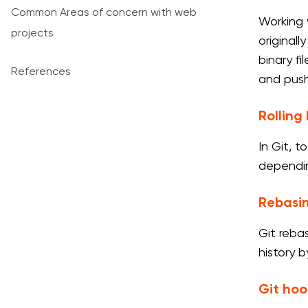
Common Areas of concern with web
Working 
projects
originall
binary fi
References
and push
Rollin
In Git, 
dependin
Rebasi
Git reba
history 
Git hoo