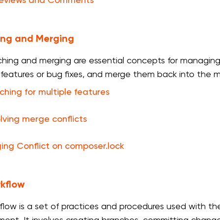
Reviews and Comments
ing and Merging
ching and merging are essential concepts for managing
t features or bug fixes, and merge them back into the 
ching for multiple features
lving merge conflicts
ing Conflict on composer.lock
kflow
flow is a set of practices and procedures used with t