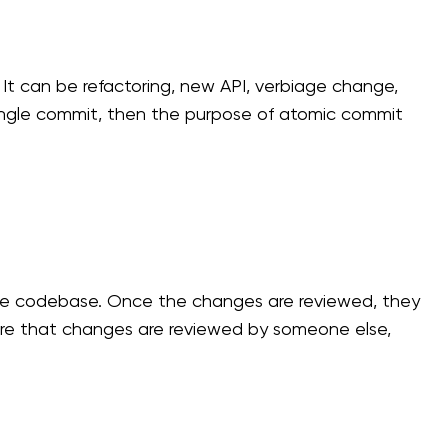
t can be refactoring, new API, verbiage change,
single commit, then the purpose of atomic commit
 the codebase. Once the changes are reviewed, they
ure that changes are reviewed by someone else,