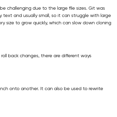
be challenging due to the large file sizes. Git was
 text and usually small, so it can struggle with large
itory size to grow quickly, which can slow down cloning
 roll back changes, there are different ways
ch onto another. It can also be used to rewrite