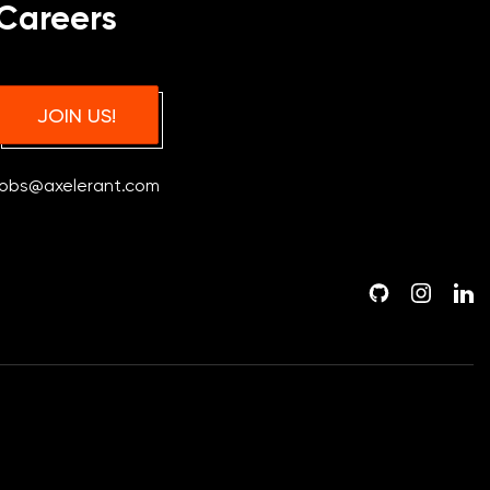
Careers
JOIN US!
jobs@axelerant.com