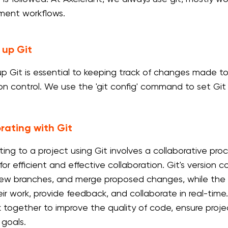
ment workflows.
 up Git
up Git is essential to keeping track of changes made to 
ion control. We use the 'git config' command to set Git 
rating with Git
ting to a project using Git involves a collaborative pro
for efficient and effective collaboration. Git's version
ew branches, and merge proposed changes, while the d
ir work, provide feedback, and collaborate in real-time. 
 together to improve the quality of code, ensure project
 goals.