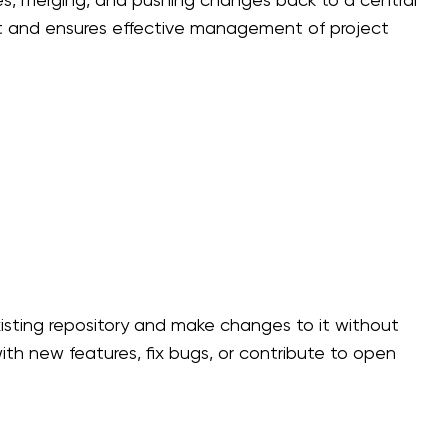
s, merging, and pushing changes back to a central
ment and ensures effective management of project
xisting repository and make changes to it without
ith new features, fix bugs, or contribute to open