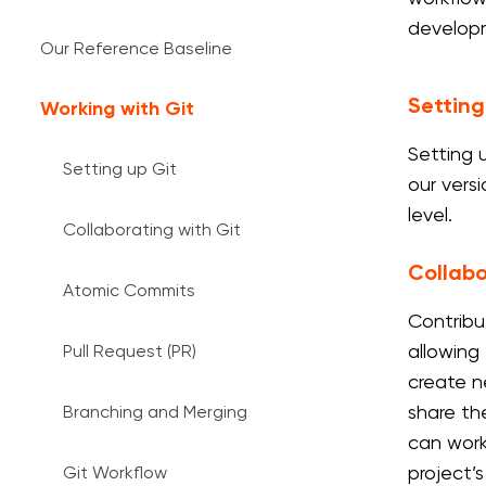
develop
Our Reference Baseline
Setting
Working with Git
Setting 
Setting up Git
our vers
level.
Collaborating with Git
Collabo
Atomic Commits
Contribu
allowing 
Pull Request (PR)
create n
share the
Branching and Merging
can work
project’s
Git Workflow