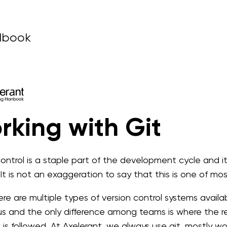
dbook
rking with Git
control is a staple part of the development cycle and i
 It is not an exaggeration to say that this is one of mo
re are multiple types of version control systems availabl
us and the only difference among teams is where the re
 is followed. At Axelerant, we always use git, mostly 