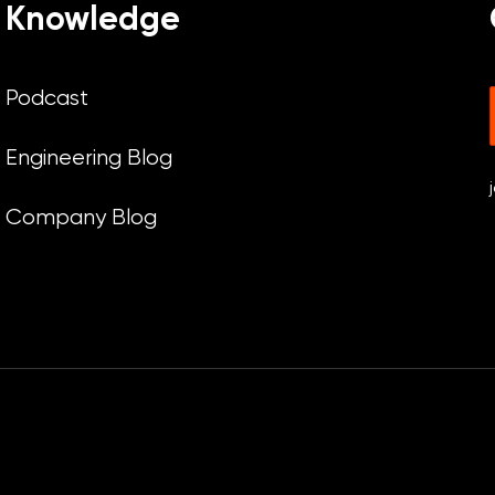
Knowledge
Podcast
Engineering Blog
Company Blog