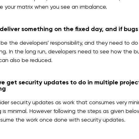
e your matrix when you see an imbalance.
deliver something on the fixed day, and if bug
l be the developers’ responsibility, and they need to
ng. In the long run, developers need to see how the 
can also be reduced.
 get security updates to do in multiple projec
ng
der security updates as work that consumes very minima
g is minimal. However following the steps as given belo
esume the work once done with security updates.