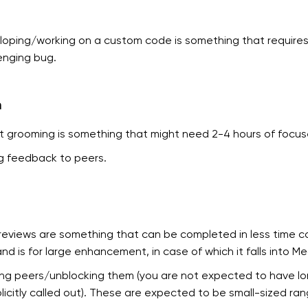
oping/working on a custom code is something that requires a
enging bug.
m
t grooming is something that might need 2-4 hours of focus
g feedback to peers.
reviews are something that can be completed in less time co
 and is for large enhancement, in case of which it falls into M
ng peers/unblocking them (you are not expected to have lon
plicitly called out). These are expected to be small-sized ran