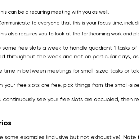
his can be a recurring meeting with you as well.
ommunicate to everyone that this is your focus time, includi
his also requires you to look at the forthcoming work and pl
 some free slots a week to handle quadrant 1 tasks of 
ad throughout the week and not on particular days, a
ize time in between meetings for small-sized tasks or ta
your free slots are free, pick things from the small-siz
ou continuously see your free slots are occupied, then r
rios
e some examples (inclusive but not exhaustive). Note th