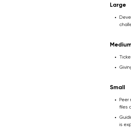
Large
Devel
chall
Mediu
Ticke
Givin
Small
Peer 
files
Guidi
is ex