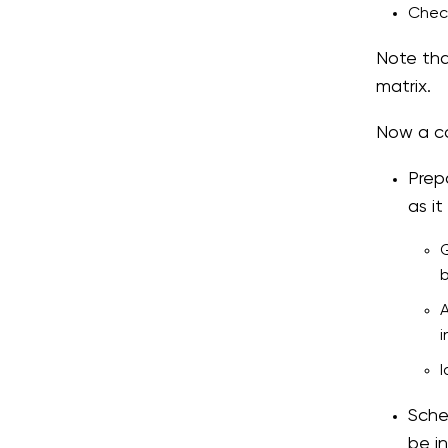
Check
Note tha
matrix.
Now a co
Prep
as i
G
b
A
i
I
Sche
be in