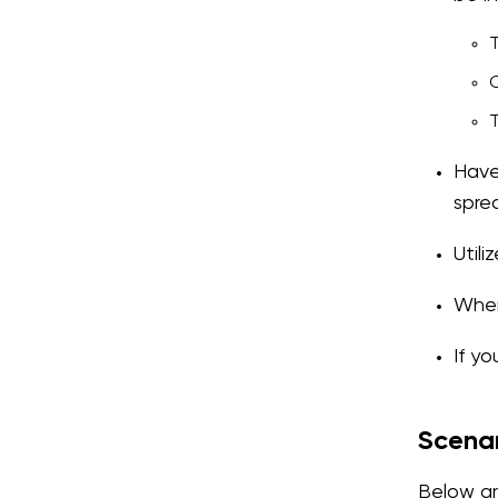
T
C
T
Have
spre
Util
When 
If y
Scena
Below ar