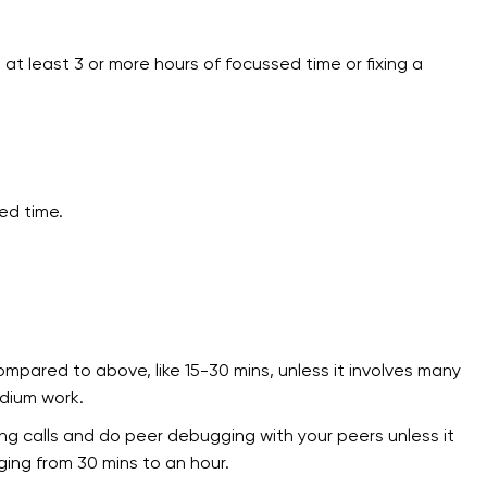
t least 3 or more hours of focussed time or fixing a
ed time.
mpared to above, like 15-30 mins, unless it involves many
edium work.
g calls and do peer debugging with your peers unless it
ging from 30 mins to an hour.