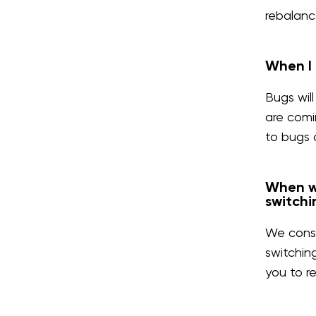
rebalanc
When I 
Bugs wil
are comi
to bugs 
When we
switchi
We consi
switchin
you to r