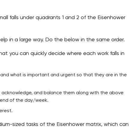
all falls under quadrants 1 and 2 of the Eisenhower
help in a large way. Do the below in the same order.
hat you can quickly decide where each work falls in
tand what is important and urgent so that they are in the
ork, acknowledge, and balance them along with the above
e end of the day/week.
erest.
dium-sized tasks of the Eisenhower matrix, which can