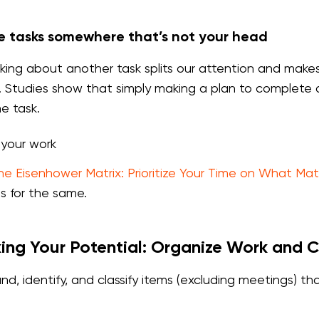
 tasks somewhere that’s not your head
nking about another task splits our attention and makes 
Studies show that simply making a plan to complete a 
e task.
e your work
he Eisenhower Matrix: Prioritize Your Time on What Mat
es for the same.
ing Your Potential: Organize Work and 
nd, identify, and classify items (excluding meetings) 