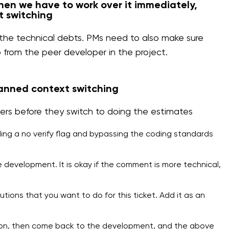
then we have to work over it immediately,
t switching
r the technical debts. PMs need to also make sure
p from the peer developer in the project.
anned context switching
s before they switch to doing the estimates
ding a no verify flag and bypassing the coding standards
 development. It is okay if the comment is more technical,
tions that you want to do for this ticket. Add it as an
ion, then come back to the development, and the above