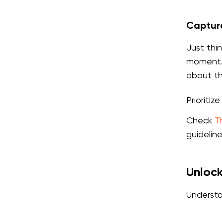
Capture
Just thi
moment. 
about th
Prioritiz
Check
T
guidelin
Unlock
Understa