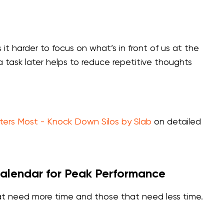
it harder to focus on what’s in front of us at the
task later helps to reduce repetitive thoughts
ters Most - Knock Down Silos by Slab
on detailed
Calendar for Peak Performance
that need more time and those that need less time.