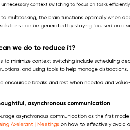
 unnecessary context switching to focus on tasks efficient
 to multitasking, the brain functions optimally when 
 solutions can be generated by staying focused on a si
an we do to reduce it?
s to minimize context switching include scheduling dedi
erruptions, and using tools to help manage distractions.
 encourage breaks and rest when needed and value-fo
houghtful, asynchronous communication
rage asynchronous communication as the first mode 
eing Axelerant | Meetings
on how to effectively avoid 