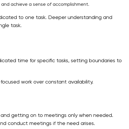
ly and achieve a sense of accomplishment.
dedicated to one task. Deeper understanding and
ngle task.
cated time for specific tasks, setting boundaries to
cused work over constant availability.
and getting on to meetings only when needed.
and conduct meetings if the need arises.