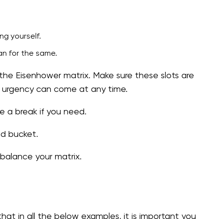
ng yourself.
an for the same.
the Eisenhower matrix. Make sure these slots are
s urgency can come at any time.
ke a break if you need.
ed bucket.
ebalance your matrix.
at in all the below examples, it is important you