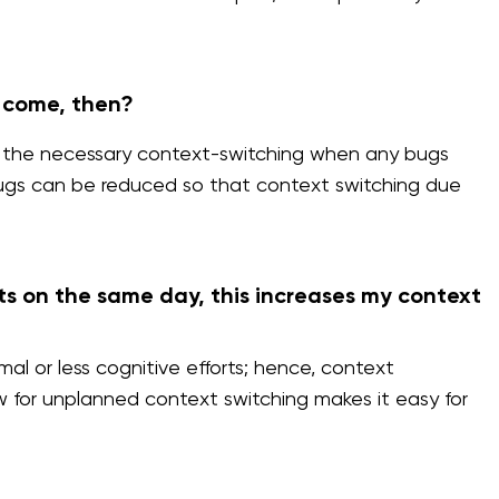
s come, then?
 do the necessary context-switching when any bugs
bugs can be reduced so that context switching due
ts on the same day, this increases my context
l or less cognitive efforts; hence, context
w for unplanned context switching makes it easy for