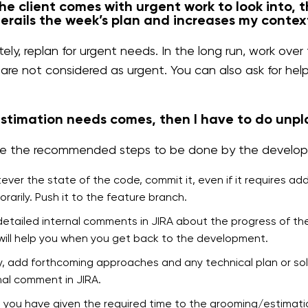
e client comes with urgent work to look into, 
erails the week’s plan and increases my contex
ely, replan for urgent needs. In the long run, work ove
 are not considered as urgent. You can also ask for hel
timation needs comes, then I have to do unpl
e the recommended steps to be done by the developer
ver the state of the code, commit it, even if it requires ad
rarily. Push it to the feature branch.
etailed internal comments in JIRA about the progress of the
 will help you when you get back to the development.
ly, add forthcoming approaches and any technical plan or solu
nal comment in JIRA.
you have given the required time to the grooming/estimat