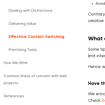
Avoid
Dealing with Distractions
Contrary
creative
Delivering Value
Effective Context Switching
What c
Some tip
Prioritizing Tasks
limit int
How We Work
Hence we
Common Areas of concern with web
projects
Have t
We encou
References
Check
B