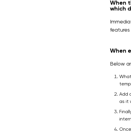
When th
which d
Immediat
features
When es
Below ar
Whate
tempo
Add d
as it
Final
inter
Once 