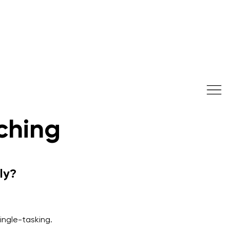
ching
ly?
single-tasking.