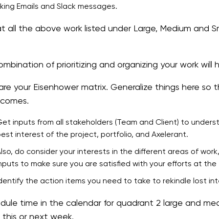
ing Emails and Slack messages.
t all the above work listed under Large, Medium and Sm
mbination of prioritizing and organizing your work will 
are your Eisenhower matrix. Generalize things here so t
t comes.
et inputs from all stakeholders (Team and Client) to unders
est interest of the project, portfolio, and Axelerant.
lso, do consider your interests in the different areas of w
nputs to make sure you are satisfied with your efforts at th
dentify the action items you need to take to rekindle lost int
dule time in the calendar for quadrant 2 large and me
 this or next week.