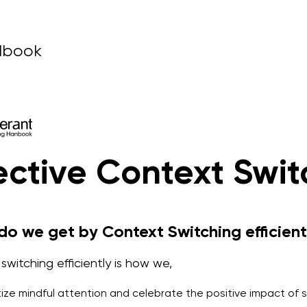
dbook
ective Context Swit
o we get by Context Switching efficient
switching efficiently is how we,
itize mindful attention and celebrate the positive impact of 