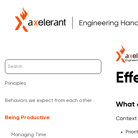
Engineering Han
Eff
Principles
Behaviors we expect from each other
What d
Being Productive
Context 
Prior
Managing Time