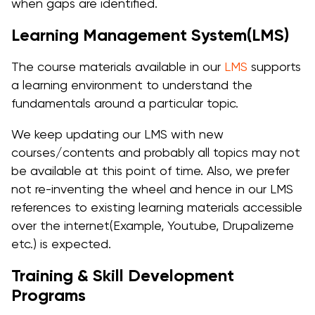
when gaps are identified.
Learning Management System(LMS)
The course materials available in our
LMS
supports
a learning environment to understand the
fundamentals around a particular topic.
We keep updating our LMS with new
courses/contents and probably all topics may not
be available at this point of time. Also, we prefer
not re-inventing the wheel and hence in our LMS
references to existing learning materials accessible
over the internet(Example, Youtube, Drupalizeme
etc.) is expected.
Training & Skill Development
Programs