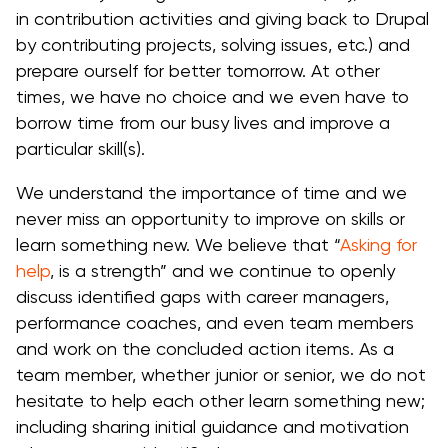
in contribution activities and giving back to Drupal
by contributing projects, solving issues, etc.) and
prepare ourself for better tomorrow. At other
times, we have no choice and we even have to
borrow time from our busy lives and improve a
particular skill(s).
We understand the importance of time and we
never miss an opportunity to improve on skills or
learn something new. We believe that “
Asking for
help
, is a strength” and we continue to openly
discuss identified gaps with career managers,
performance coaches, and even team members
and work on the concluded action items. As a
team member, whether junior or senior, we do not
hesitate to help each other learn something new;
including sharing initial guidance and motivation