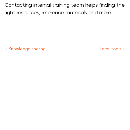
Contacting internal training team helps finding the
right resources, reference materials and more.
Knowledge sharing
Local tools