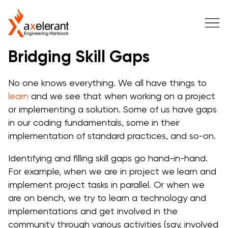
Bridging Skill Gaps
No one knows everything. We all have things to
learn
and we see that when working on a project
or implementing a solution. Some of us have gaps
in our coding fundamentals, some in their
implementation of standard practices, and so-on.
Identifying and filling skill gaps go hand-in-hand.
For example, when we are in project we learn and
implement project tasks in parallel. Or when we
are on bench, we try to learn a technology and
implementations and get involved in the
community through various activities (say, involved