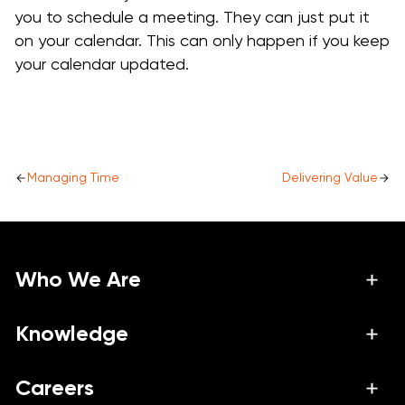
you to schedule a meeting. They can just put it
on your calendar. This can only happen if you keep
your calendar updated.
Managing Time
Delivering Value
Who We Are
About Us
Knowledge
Work
Podcast
Careers