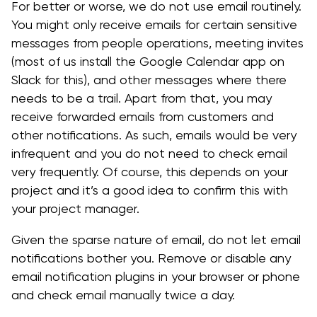
For better or worse, we do not use email routinely.
You might only receive emails for certain sensitive
messages from people operations, meeting invites
(most of us install the Google Calendar app on
Slack for this), and other messages where there
needs to be a trail. Apart from that, you may
receive forwarded emails from customers and
other notifications. As such, emails would be very
infrequent and you do not need to check email
very frequently. Of course, this depends on your
project and it’s a good idea to confirm this with
your project manager.
Given the sparse nature of email, do not let email
notifications bother you. Remove or disable any
email notification plugins in your browser or phone
and check email manually twice a day.