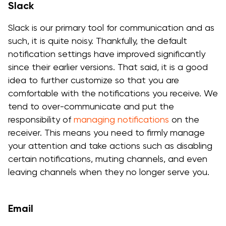
Slack
Slack is our primary tool for communication and as
such, it is quite noisy. Thankfully, the default
notification settings have improved significantly
since their earlier versions. That said, it is a good
idea to further customize so that you are
comfortable with the notifications you receive. We
tend to over-communicate and put the
responsibility of
managing notifications
on the
receiver. This means you need to firmly manage
your attention and take actions such as disabling
certain notifications, muting channels, and even
leaving channels when they no longer serve you.
Email