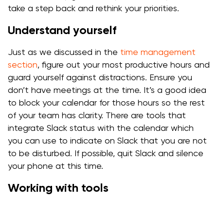
take a step back and rethink your priorities.
Understand yourself
Just as we discussed in the
time management
section
, figure out your most productive hours and
guard yourself against distractions. Ensure you
don’t have meetings at the time. It’s a good idea
to block your calendar for those hours so the rest
of your team has clarity. There are tools that
integrate Slack status with the calendar which
you can use to indicate on Slack that you are not
to be disturbed. If possible, quit Slack and silence
your phone at this time.
Working with tools