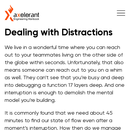
Dealing with Distractions
We live in a wonderful time where you can reach
out to your teammates living on the other side of
the globe within seconds. Unfortunately, that also
means someone can reach out to you on a whim
as well. They can’t see that you’re busy and deep
into debugging a function 17 layers deep. And one
interruption is enough to demolish the mental
model you’re building.
It is commonly found that we need about 45
minutes to find our state of flow even after a
moment’s interruption. How then do we manage