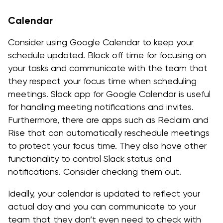
Calendar
Consider using Google Calendar to keep your
schedule updated. Block off time for focusing on
your tasks and communicate with the team that
they respect your focus time when scheduling
meetings. Slack app for Google Calendar is useful
for handling meeting notifications and invites.
Furthermore, there are apps such as Reclaim and
Rise that can automatically reschedule meetings
to protect your focus time. They also have other
functionality to control Slack status and
notifications. Consider checking them out.
Ideally, your calendar is updated to reflect your
actual day and you can communicate to your
team that they don’t even need to check with