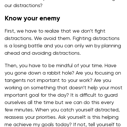
our distractions?
Know your enemy
First, we have to realize that we don’t fight
distractions. We avoid them. Fighting distractions
is a losing battle and you can only win by planning
ahead and avoiding distractions.
Then, you have to be mindful of your time. Have
you gone down a rabbit hole? Are you focusing on
tangents not important to your work? Are you
working on something that doesn’t help your most
important goal for the day? It is difficult to guard
ourselves all the time but we can do this every
few minutes. When you catch yourself distracted,
reassess your priorities. Ask yourself: is this helping
me achieve my goals today? If not, tell yourself to